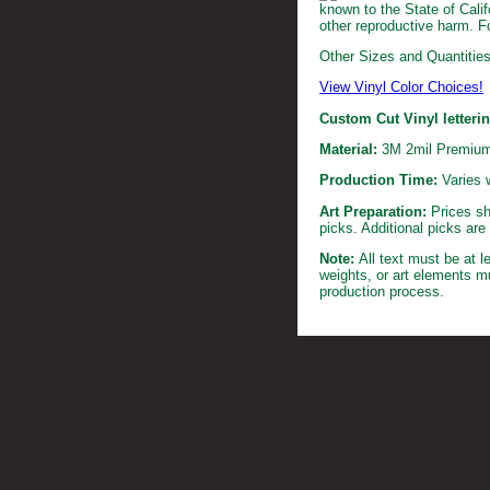
known to the State of Calif
other reproductive harm. F
Other Sizes and Quantities 
View Vinyl Color Choices!
Custom Cut Vinyl letteri
Material:
3M 2mil Premium
Production Time:
Varies 
Art Preparation:
Prices sh
picks. Additional picks ar
Note:
All text must be at 
weights, or art elements m
production process.