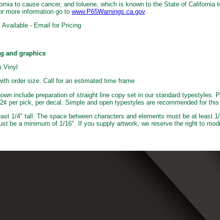
ornia to cause cancer, and toluene, which is known to the State of California t
or more information go to
www.P65Warnings.ca.gov
.
Available - Email for Pricing
ng and graphics
 Vinyl
with order size. Call for an estimated time frame
own include preparation of straight line copy set in our standard typestyles. P
e 2¢ per pick, per decal. Simple and open typestyles are recommended for this
least 1/4" tall. The space between characters and elements must be at least 1/
ust be a minimum of 1/16". If you supply artwork, we reserve the right to modi