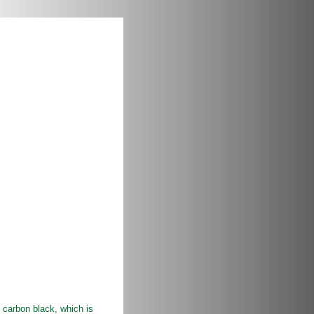
carbon black, which is