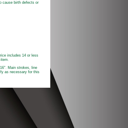
o cause birth defects or
rice includes 14 or less
 item.
16". Main strokes, line
fy as necessary for this