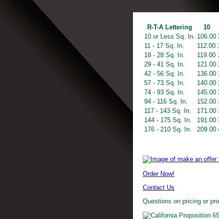
R-T-A Lettering
10
10 or Less Sq. In.
106.00
11 - 17 Sq. In.
112.00
18 - 28 Sq. In.
119.00
29 - 41 Sq. In.
121.00
42 - 56 Sq. In.
136.00
57 - 73 Sq. In.
140.00
74 - 93 Sq. In.
145.00
94 - 116 Sq. In.
152.00
117 - 143 Sq. In.
171.00
144 - 175 Sq. In.
191.00
176 - 210 Sq. In.
209.00
Order Now!
Contact Us
Questions on pricing or pr