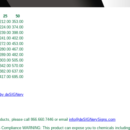
25
50
212.00
353.00
224.00
374.00
239.00
398.00
241.00
402.00
272.00
453.00
280.00
467.00
289.00
482.00
303.00
505.00
342.00
570.00
382.00
637.00
417.00
695.00
oducts, please call 866.660.7446 or email
info@deSIGNerySigns.com
WARNING: This product can expose you to chemicals including 