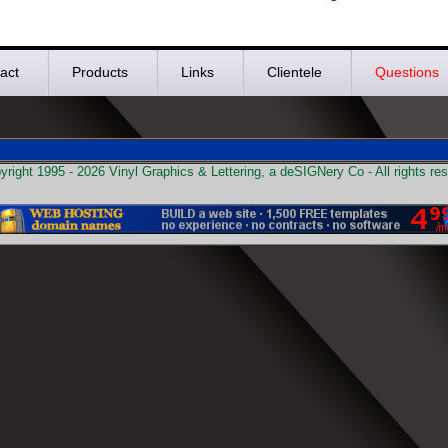
act
Products
Links
Clientele
Questions
right 1995 - 2026 Vinyl Graphics & Lettering, a deSIGNery Co - All rights re