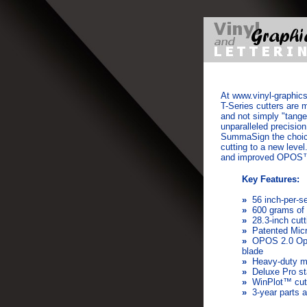
At
www.vinyl-graphics
T-Series cutters are 
and not simply "tange
unparalleled precisi
SummaSign the choice
cutting to a new lev
and improved OPOS™ 
Key Features:
»
56 inch-per-s
»
600 grams of 
»
28.3-inch cutt
»
Patented Mic
»
OPOS 2.0 Opti
blade
»
Heavy-duty me
»
Deluxe Pro s
»
WinPlot™ cutt
»
3-year parts a