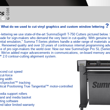
?
What do we used to cut vinyl graphics and custom window lettering
-lettering we use state-of-the-art SummaSign® T-750 Cutters pictured belo
made for sign-makers who demand the very best in cut-quality. With genuine ta
ntial emulation," Summa T-Series plotters handle a wider range of materials a
on. Renowned quality and over 10 years of continuous internal programming 
 of pro sign-makers the world over. Now our new SummaSign Pro SL (Series 
el. We've added major advancements in communications, on-board memory and
2.0 contour-cutting alignment system.
econd cut speed
cut-force
ing width
roSprocket™ tracking
cal Positioning True Tangential™ motor-controlled
dia support rollers
tand and media basket
ing software
nd labor limited warranty