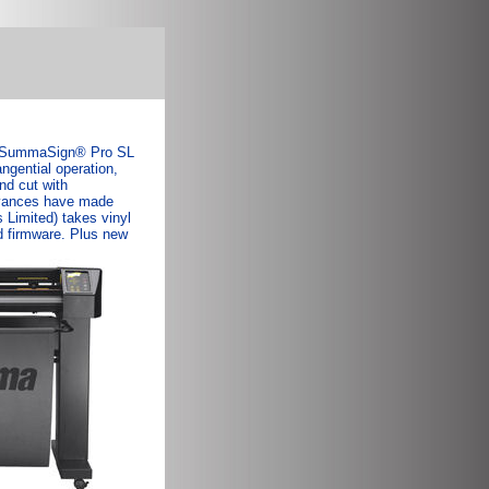
w. SummaSign® Pro SL
ngential operation,
nd cut with
advances have made
Limited) takes vinyl
 firmware. Plus new