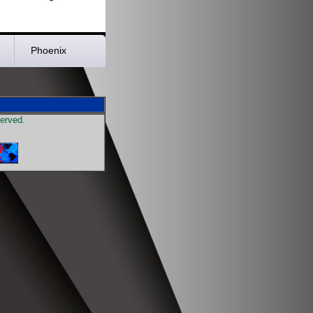
Phoenix
served.