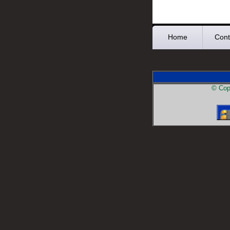
Home
Cont
© Copy